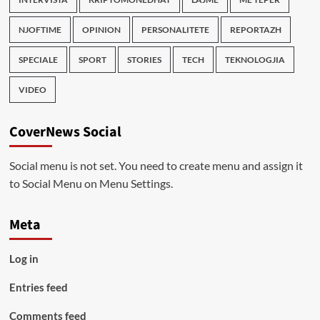
NJOFTIME
OPINION
PERSONALITETE
REPORTAZH
SPECIALE
SPORT
STORIES
TECH
TEKNOLOGJIA
VIDEO
CoverNews Social
Social menu is not set. You need to create menu and assign it
to Social Menu on Menu Settings.
Meta
Log in
Entries feed
Comments feed