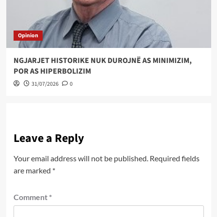
Opinion
NGJARJET HISTORIKE NUK DUROJNË AS MINIMIZIM,
POR AS HIPERBOLIZIM
31/07/2026
0
Leave a Reply
Your email address will not be published.
Required fields
are marked
*
Comment
*