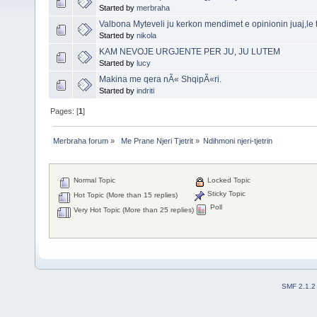
Started by
merbraha
Valbona Myteveli ju kerkon mendimet e opinionin juaj,le t
Started by
nikola
KAM NEVOJE URGJENTE PER JU, JU LUTEM
Started by
lucy
Makina me qera nÃ« ShqipÃ«ri.
Started by
indriti
Pages: [
1
]
Merbraha forum
»
 Me Prane Njeri Tjetrit
»
Ndihmoni njeri-tjetrin 
Normal Topic
Locked Topic
Sticky Topic
Hot Topic (More than 15 replies)
Poll
Very Hot Topic (More than 25 replies)
SMF 2.1.2