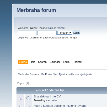
Merbraha forum
Welcome,
Guest
. Please
login
or
register
.
Login with username, password and session length
Home
Help
Search
Calendar
Login
Register
Merbraha forum
»
 Me Prane Njeri Tjetrit
»
Ndihmoni njeri-tjetrin 
Pages: [
1
]
Subject
/
Started by
Si te shkruani nje CV
Started by
merbraha
Kush e kendon poezin e migjenit "dy buz"