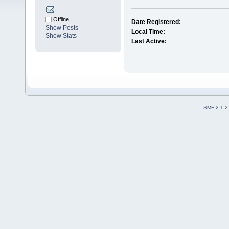
Offline
Date Registered:
Show Posts
Local Time:
Show Stats
Last Active:
SMF 2.1.2