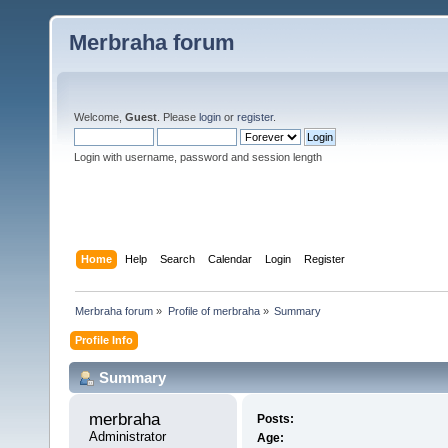
Merbraha forum
Welcome,
Guest
. Please
login
or
register
.
Login with username, password and session length
Home
Help
Search
Calendar
Login
Register
Merbraha forum
»
Profile of merbraha
»
Summary
Profile Info
Summary
merbraha 
Posts:
Administrator
Age: