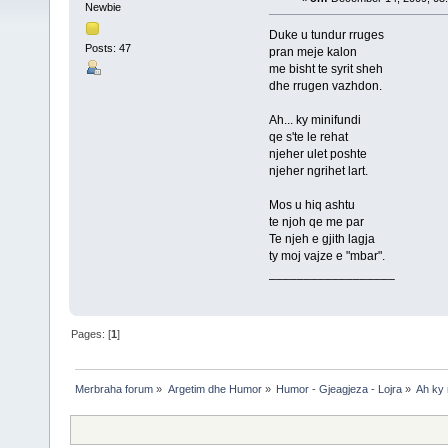
Newbie
Duke u tundur rruges
Posts: 47
pran meje kalon
me bisht te syrit sheh
dhe rrugen vazhdon.
Ah... ky minifundi
qe s'te le rehat
njeher ulet poshte
njeher ngrihet lart.
Mos u hiq ashtu
te njoh qe me par
Te njeh e gjith lagja
ty moj vajze e "mbar".
__________________
Pages: [
1
]
Merbraha forum
»
Argetim dhe Humor
»
Humor - Gjeagjeza - Lojra
»
Ah ky 