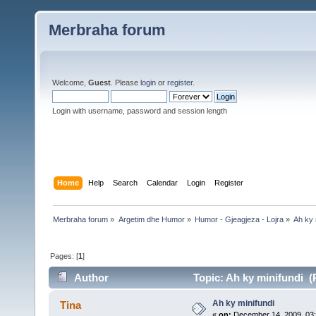
Merbraha forum
Welcome,
Guest
. Please
login
or
register
.
Login with username, password and session length
Home
Help
Search
Calendar
Login
Register
Merbraha forum
»
Argetim dhe Humor
»
Humor - Gjeagjeza - Lojra
»
Ah ky 
Pages: [
1
]
Author
Topic: Ah ky minifundi (
Ah ky minifundi
Tina
«
on:
December 14, 2009, 03