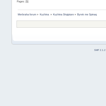
Pages: [
1
]
Merbraha forum
»
Kuzhina 
»
Kuzhina Shqiptare
»
Byrek me Spinaq
SMF 2.1.2