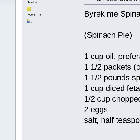
Newbie
Byrek me Spin
Posts: 13
(Spinach Pie)
1 cup oil, prefer
1 1/2 packets (
1 1/2 pounds s
1 cup diced fet
1/2 cup choppe
2 eggs
salt, half teasp