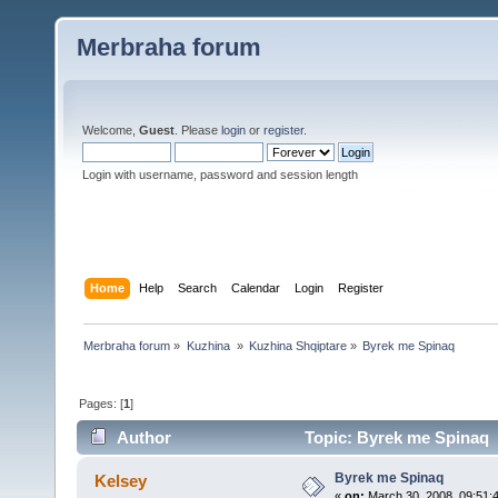
Merbraha forum
Welcome,
Guest
. Please
login
or
register
.
Login with username, password and session length
Home
Help
Search
Calendar
Login
Register
Merbraha forum
»
Kuzhina 
»
Kuzhina Shqiptare
»
Byrek me Spinaq
Pages: [
1
]
Author
Topic: Byrek me Spinaq 
Byrek me Spinaq
Kelsey
«
on:
March 30, 2008, 09:51: