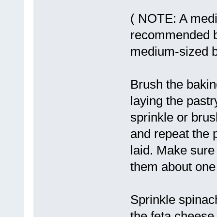
( NOTE: A medi
recommended be
medium-sized ba
Brush the baking
laying the pastr
sprinkle or brus
and repeat the p
laid. Make sure
them about one 
Sprinkle spinac
the feta cheese,