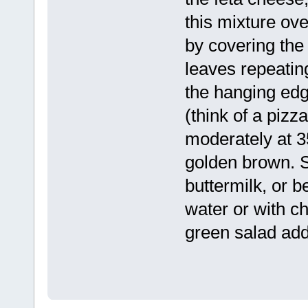
this mixture ove
by covering the 
leaves repeating
the hanging edg
(think of a pizz
moderately at 3
golden brown. 
buttermilk, or b
water or with c
green salad add