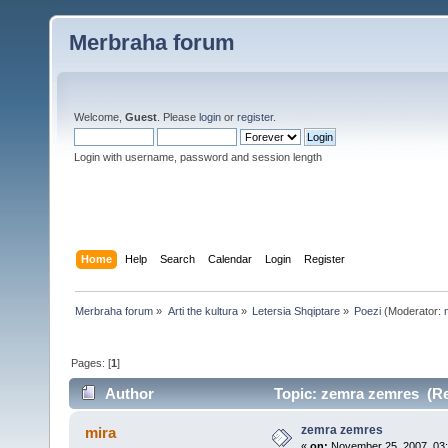
Merbraha forum
Welcome,
Guest
. Please
login
or
register
.
Login with username, password and session length
Home
Help
Search
Calendar
Login
Register
Merbraha forum
»
Arti the kultura
»
Letersia Shqiptare
»
Poezi
(Moderator:
Pages: [
1
]
Author
Topic: zemra zemres (Re
zemra zemres
mira
«
on:
November 25, 2007, 03