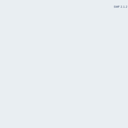
SMF 2.1.2