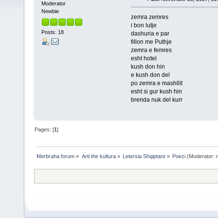
Moderator
Newbie
zemra zemres
i bon lutje
Posts: 18
dashuria e par
fillon me Puthje
zemra e femres
esht hotel
kush don hin
e kush don del
po zemra e mashllit
esht si gur kush hin
brenda nuk del kurr
Pages: [
1
]
Merbraha forum
»
Arti the kultura
»
Letersia Shqiptare
»
Poezi
(Moderator: