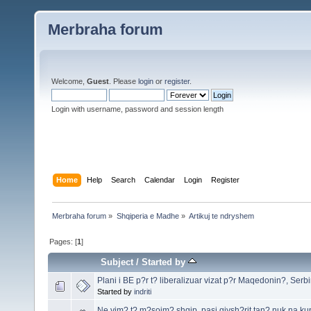
Merbraha forum
Welcome,
Guest
. Please
login
or
register
.
Login with username, password and session length
Home
Help
Search
Calendar
Login
Register
Merbraha forum
»
Shqiperia e Madhe
»
Artikuj te ndryshem
Pages: [
1
]
Subject
/
Started by
Plani i BE p?r t? liberalizuar vizat p?r Maqedonin?, Serbi
Started by
indriti
Ne vim? t? m?sojm? shqip, pasi gjysh?rit tan? nuk na kup