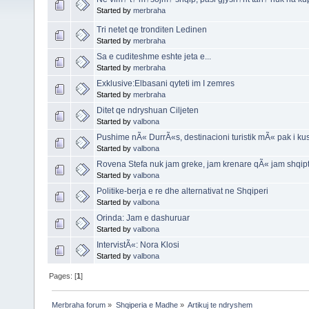
Started by
merbraha
Tri netet qe tronditen Ledinen
Started by
merbraha
Sa e cuditeshme eshte jeta e...
Started by
merbraha
Exklusive:Elbasani qyteti im I zemres
Started by
merbraha
Ditet qe ndryshuan Ciljeten
Started by
valbona
Pushime nÃ« DurrÃ«s, destinacioni turistik mÃ« pak i 
Started by
valbona
Rovena Stefa nuk jam greke, jam krenare qÃ« jam shqip
Started by
valbona
Politike-berja e re dhe alternativat ne Shqiperi
Started by
valbona
Orinda: Jam e dashuruar
Started by
valbona
IntervistÃ«: Nora Klosi
Started by
valbona
Pages: [
1
]
Merbraha forum
»
Shqiperia e Madhe
»
Artikuj te ndryshem