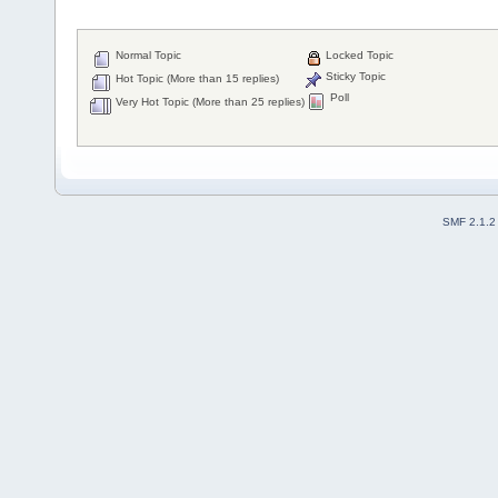
Normal Topic
Locked Topic
Sticky Topic
Hot Topic (More than 15 replies)
Poll
Very Hot Topic (More than 25 replies)
SMF 2.1.2