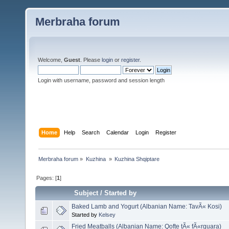
Merbraha forum
Welcome,
Guest
. Please
login
or
register
.
Login with username, password and session length
Home
Help
Search
Calendar
Login
Register
Merbraha forum
»
Kuzhina 
»
Kuzhina Shqiptare
Pages: [
1
]
Subject
/
Started by
Baked Lamb and Yogurt (Albanian Name: TavÃ« Kosi)
Started by
Kelsey
Fried Meatballs (Albanian Name: Qofte tÃ« fÃ«rguara)