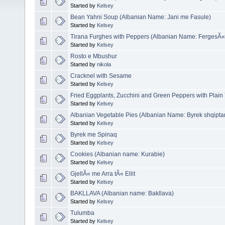
Started by
Kelsey
Bean Yahni Soup (Albanian Name: Jani me Fasule)
Started by
Kelsey
Tirana Furghes with Peppers (Albanian Name: FergesÃ«
Started by
Kelsey
Rosto e Mbushur
Started by
nikola
Cracknel with Sesame
Started by
Kelsey
Fried Eggplants, Zucchini and Green Peppers with Plain
Started by
Kelsey
Albanian Vegetable Pies (Albanian Name: Byrek shqipta
Started by
Kelsey
Byrek me Spinaq
Started by
Kelsey
Cookies (Albanian name: Kurabie)
Started by
Kelsey
GjellÃ« me Arra tÃ« Ellit
Started by
Kelsey
BAKLLAVA (Albanian name: Bakllava)
Started by
Kelsey
Tulumba
Started by
Kelsey