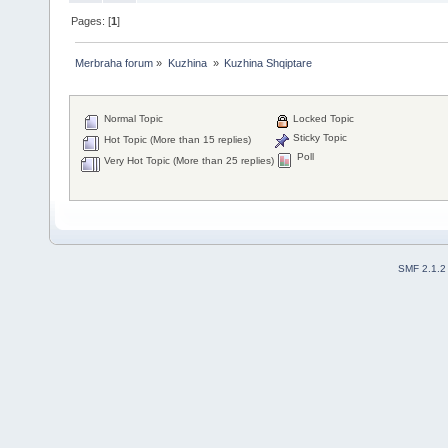
Pages: [
1
]
Merbraha forum
»
Kuzhina 
»
Kuzhina Shqiptare
Normal Topic
Locked Topic
Sticky Topic
Hot Topic (More than 15 replies)
Poll
Very Hot Topic (More than 25 replies)
SMF 2.1.2