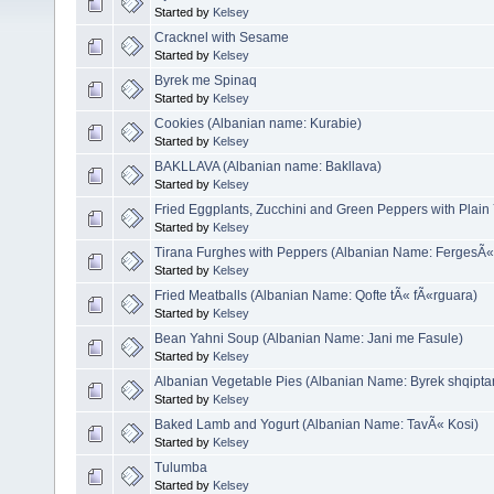
Started by
Kelsey
Cracknel with Sesame
Started by
Kelsey
Byrek me Spinaq
Started by
Kelsey
Cookies (Albanian name: Kurabie)
Started by
Kelsey
BAKLLAVA (Albanian name: Bakllava)
Started by
Kelsey
Fried Eggplants, Zucchini and Green Peppers with Plain
Started by
Kelsey
Tirana Furghes with Peppers (Albanian Name: FergesÃ«
Started by
Kelsey
Fried Meatballs (Albanian Name: Qofte tÃ« fÃ«rguara)
Started by
Kelsey
Bean Yahni Soup (Albanian Name: Jani me Fasule)
Started by
Kelsey
Albanian Vegetable Pies (Albanian Name: Byrek shqipta
Started by
Kelsey
Baked Lamb and Yogurt (Albanian Name: TavÃ« Kosi)
Started by
Kelsey
Tulumba
Started by
Kelsey