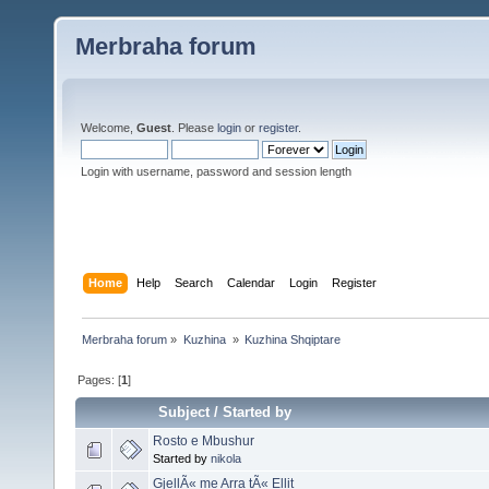
Merbraha forum
Welcome,
Guest
. Please
login
or
register
.
Login with username, password and session length
Home
Help
Search
Calendar
Login
Register
Merbraha forum
»
Kuzhina 
»
Kuzhina Shqiptare
Pages: [
1
]
Subject
/
Started by
Rosto e Mbushur
Started by
nikola
GjellÃ« me Arra tÃ« Ellit