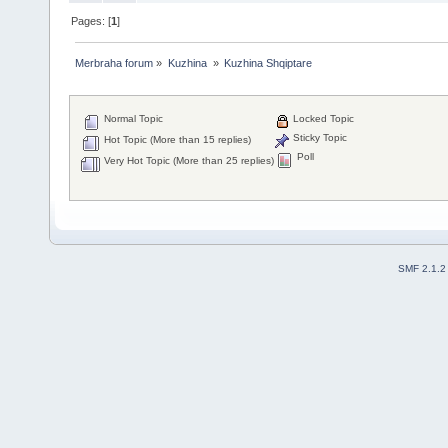
Pages: [
1
]
Merbraha forum
»
Kuzhina 
»
Kuzhina Shqiptare
Normal Topic
Locked Topic
Sticky Topic
Hot Topic (More than 15 replies)
Poll
Very Hot Topic (More than 25 replies)
SMF 2.1.2