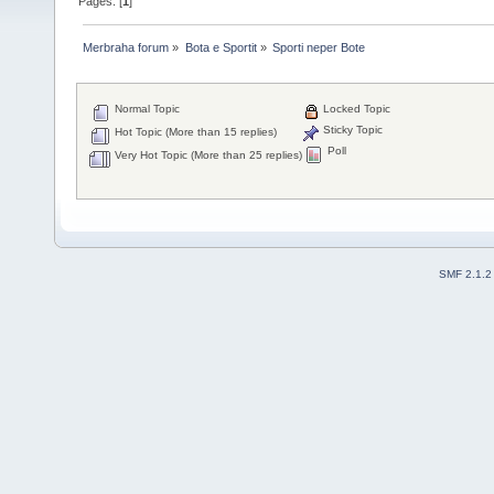
Pages: [
1
]
Merbraha forum
»
Bota e Sportit
»
Sporti neper Bote
Normal Topic
Locked Topic
Sticky Topic
Hot Topic (More than 15 replies)
Poll
Very Hot Topic (More than 25 replies)
SMF 2.1.2