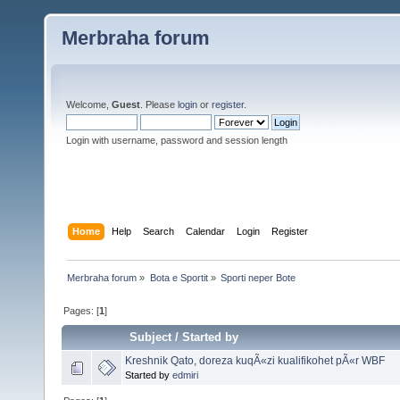
Merbraha forum
Welcome,
Guest
. Please
login
or
register
.
Login with username, password and session length
Home
Help
Search
Calendar
Login
Register
Merbraha forum
»
Bota e Sportit
»
Sporti neper Bote
Pages: [
1
]
Subject
/
Started by
Kreshnik Qato, doreza kuqÃ«zi kualifikohet pÃ«r WBF
Started by
edmiri