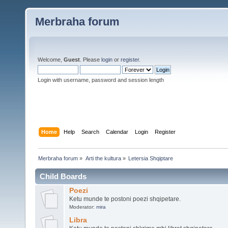
Merbraha forum
Welcome,
Guest
. Please
login
or
register
.
Login with username, password and session length
Home
Help
Search
Calendar
Login
Register
Merbraha forum
»
Arti the kultura
»
Letersia Shqiptare
Child Boards
Poezi
Ketu munde te postoni poezi shqipetare.
Moderator:
mira
Libra