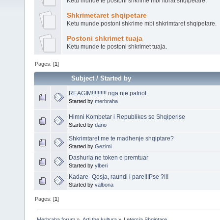
Ketu munde te postoni shkrime mbi librat shqipetare.
Shkrimetaret shqipetare
Ketu munde postoni shkrime mbi shkrimtaret shqipetare.
Postoni shkrimet tuaja
Ketu munde te postoni shkrimet tuaja.
Pages: [
1
]
Subject
/
Started by
Started by
merbraha
Himni Kombetar i Republikes se Shqiperise
Started by
dario
Shkrimtaret me te madhenje shqiptare?
Started by
Gezimi
Dashuria ne token e premtuar
Started by
ylberi
Kadare- Qosja, raundi i pare!!!Pse ?!!!
Started by
valbona
Pages: [
1
]
Merbraha forum
»
Arti the kultura
»
Letersia Shqiptare