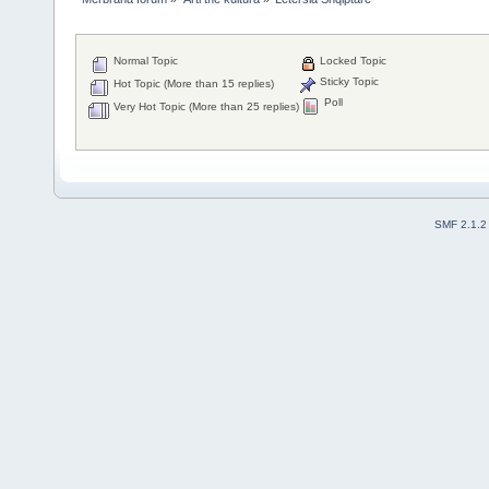
Normal Topic
Locked Topic
Sticky Topic
Hot Topic (More than 15 replies)
Poll
Very Hot Topic (More than 25 replies)
SMF 2.1.2