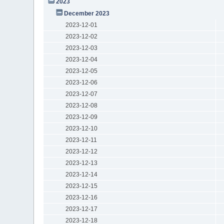
2023
December 2023
2023-12-01
2023-12-02
2023-12-03
2023-12-04
2023-12-05
2023-12-06
2023-12-07
2023-12-08
2023-12-09
2023-12-10
2023-12-11
2023-12-12
2023-12-13
2023-12-14
2023-12-15
2023-12-16
2023-12-17
2023-12-18