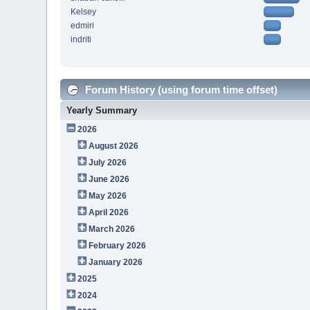
Kelsey
edmiri
indriti
Forum History (using forum time offset)
Yearly Summary
2026
August 2026
July 2026
June 2026
May 2026
April 2026
March 2026
February 2026
January 2026
2025
2024