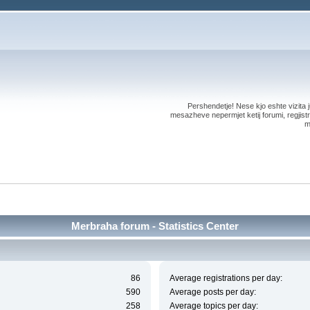
Pershendetje! Nese kjo eshte vizita ju
mesazheve nepermjet ketij forumi, regjistri
m
Merbraha forum - Statistics Center
86
Average registrations per day:
590
Average posts per day:
258
Average topics per day: