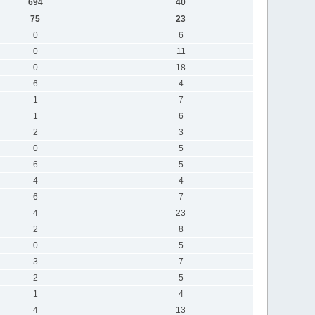
694
40
75
23
0
6
0
11
0
18
6
4
1
7
1
6
2
3
0
5
6
5
4
4
6
7
4
23
2
8
0
5
3
7
2
5
1
4
4
13