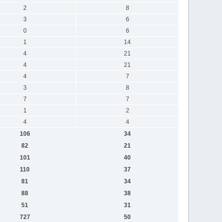
2
8
3
6
0
6
1
14
4
21
4
21
4
7
3
8
7
7
1
2
4
4
106
34
82
21
101
40
110
37
81
34
88
38
51
31
727
50