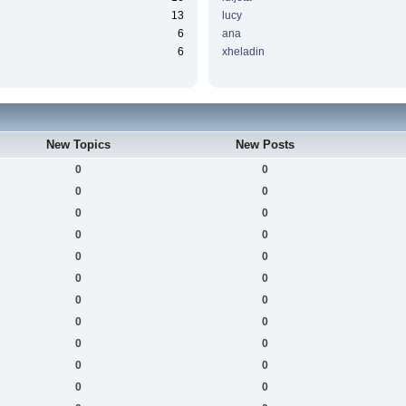
13
lucy
6
ana
6
xheladin
New Topics
New Posts
0
0
0
0
0
0
0
0
0
0
0
0
0
0
0
0
0
0
0
0
0
0