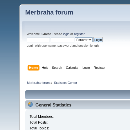
Merbraha forum
Welcome,
Guest
. Please
login
or
register
.
Login with username, password and session length
Home
Help
Search
Calendar
Login
Register
Merbraha forum
»
Statistics Center
General Statistics
Total Members:
Total Posts:
Total Topics: