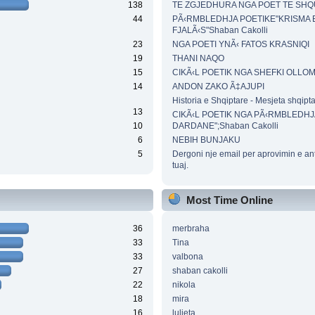
138
TE ZGJEDHURA NGA POET TE SH
44
PÃ‹RMBLEDHJA POETIKE"KRISMA 
FJALÃ‹S"Shaban Cakolli
23
NGA POETI YNÃ‹ FATOS KRASNIQI
19
THANI NAQO
15
CIKÃ‹L POETIK NGA SHEFKI OLLO
14
ANDON ZAKO Ã‡AJUPI
Historia e Shqiptare - Mesjeta shqipt
13
CIKÃ‹L POETIK NGA PÃ‹RMBLEDHJ
10
DARDANE";Shaban Cakolli
6
NEBIH BUNJAKU
5
Dergoni nje email per aprovimin e an
tuaj.
Most Time Online
36
merbraha
33
Tina
33
valbona
27
shaban cakolli
22
nikola
18
mira
16
luljeta