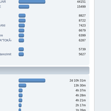
QUAR
44151
E
15499
8827
8722
MANI
7423
6679
are
6399
A"TOKÃ‹
6287
5739
tarezimit
5627
2d 10h 31m
13h 30m
4h 37m
4h 28m
4h 21m
2h 17m
1h 26m