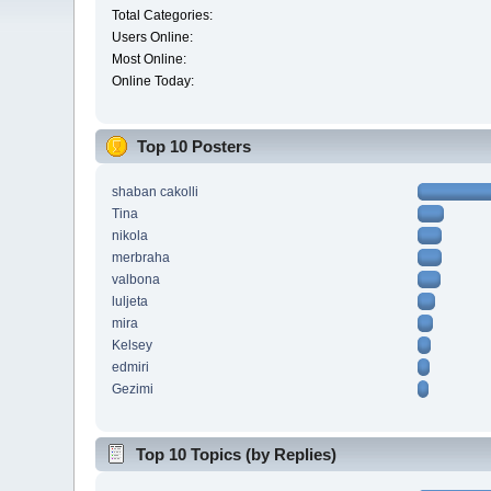
Total Categories:
Users Online:
Most Online:
Online Today:
Top 10 Posters
shaban cakolli
Tina
nikola
merbraha
valbona
luljeta
mira
Kelsey
edmiri
Gezimi
Top 10 Topics (by Replies)