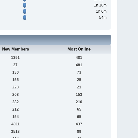
1h 10m
1h 0m
54m
New Members
Most Online
1391
481
27
481
130
73
155
25
223
21
208
153
282
210
212
65
154
65
4011
437
3518
89