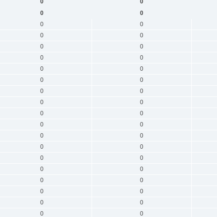
0
0
0
0
0
0
0
0
0
0
0
0
0
0
0
0
0
0
0
0
0
0
0
0
0
0
0
0
0
0
0
0
0
0
0
0
0
0
0
0