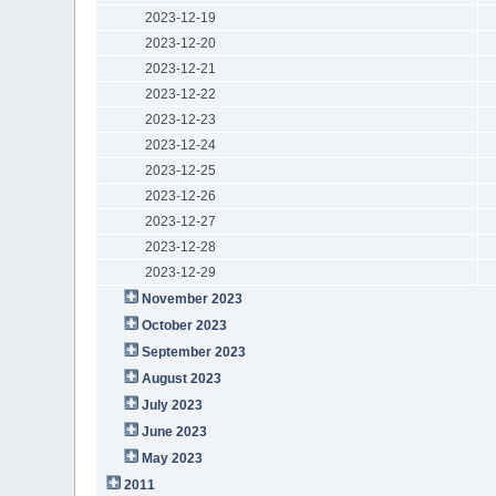
2023-12-19
2023-12-20
2023-12-21
2023-12-22
2023-12-23
2023-12-24
2023-12-25
2023-12-26
2023-12-27
2023-12-28
2023-12-29
November 2023
October 2023
September 2023
August 2023
July 2023
June 2023
May 2023
2011