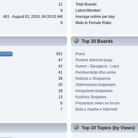
12
Total Boards:
8
Latest Member:
481 - August 02, 2026, 06:35:02 AM
Average online per day:
9
Male to Female Ratio:
Top 10 Boards
301
Poezi
47
Postoni shkrimet tuaja
42
Humor - Gjeagjeza - Lojra
41
Pershendetje dhe urime
39
Historia e Shqiperise
25
Shkrimetaret shqipetare
18
Kengetaret shqipetare
13
Kuzhina Shqiptare
8
Prezantoni veten ne forum
7
Bota e madhe e Internetit
Top 10 Topics (by Views)