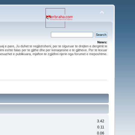
News:
aj e pare, Ju duhet te regjistroheni, per te siguruar te drejten e dergimit te
mi eshte falas per te gjithe dhe per kenaqesine e te gjitheve. Per te lexuar
esazhet e publikuara, mjafton te zgjidhni njerin nga forumet e meposhtme.
3.42
0.11
0.06