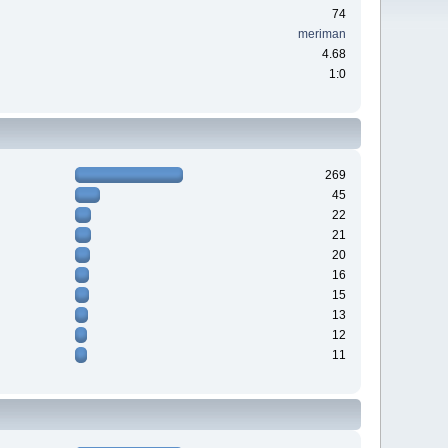
74
meriman
4.68
1:0
269
45
22
21
20
16
15
13
12
11