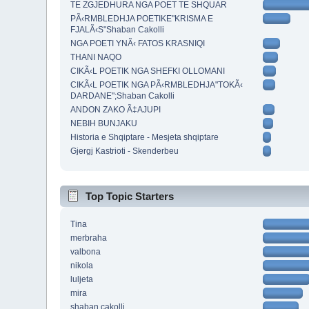
TE ZGJEDHURA NGA POET TE SHQUAR
PÃ‹RMBLEDHJA POETIKE"KRISMA E
FJALÃ‹S"Shaban Cakolli
NGA POETI YNÃ‹ FATOS KRASNIQI
THANI NAQO
CIKÃ‹L POETIK NGA SHEFKI OLLOMANI
CIKÃ‹L POETIK NGA PÃ‹RMBLEDHJA"TOKÃ‹
DARDANE";Shaban Cakolli
ANDON ZAKO Ã‡AJUPI
NEBIH BUNJAKU
Historia e Shqiptare - Mesjeta shqiptare
Gjergj Kastrioti - Skenderbeu
Top Topic Starters
Tina
merbraha
valbona
nikola
luljeta
mira
shaban cakolli