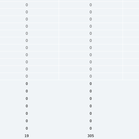
0
0
0
0
0
0
0
0
0
0
0
0
0
0
0
0
0
0
0
0
0
0
0
0
0
0
0
0
0
0
0
0
0
0
0
0
19
305