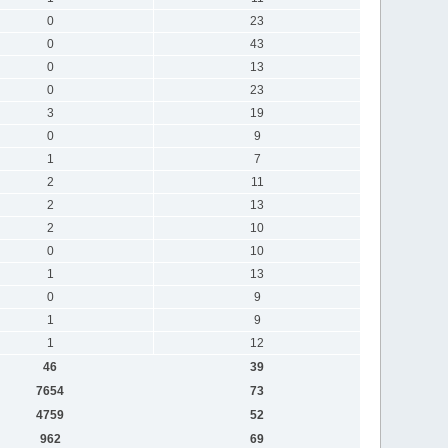
0
23
0
43
0
13
0
23
3
19
0
9
1
7
2
11
2
13
2
10
0
10
1
13
0
9
1
9
1
12
46
39
7654
73
4759
52
962
69