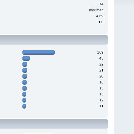
74
meriman
4.69
1:0
269
45
22
21
20
16
15
13
12
11