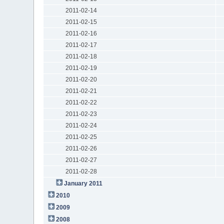
2011-02-14
2011-02-15
2011-02-16
2011-02-17
2011-02-18
2011-02-19
2011-02-20
2011-02-21
2011-02-22
2011-02-23
2011-02-24
2011-02-25
2011-02-26
2011-02-27
2011-02-28
January 2011
2010
2009
2008