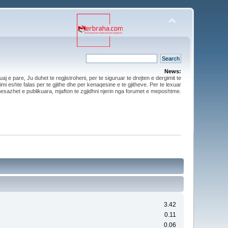
News:
aj e pare, Ju duhet te regjistroheni, per te siguruar te drejten e dergimit te
mi eshte falas per te gjithe dhe per kenaqesine e te gjitheve. Per te lexuar
esazhet e publikuara, mjafton te zgjidhni njerin nga forumet e meposhtme.
3.42
0.11
0.06