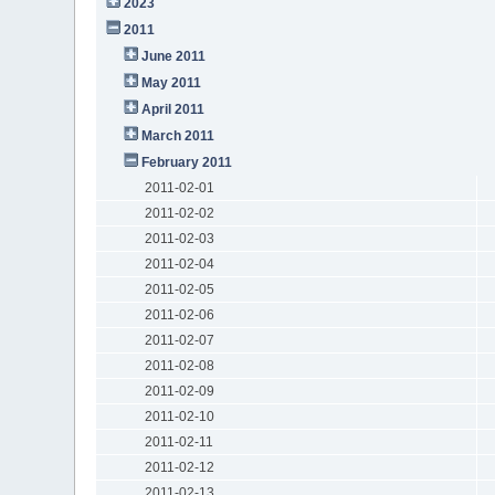
2023
2011
June 2011
May 2011
April 2011
March 2011
February 2011
2011-02-01
2011-02-02
2011-02-03
2011-02-04
2011-02-05
2011-02-06
2011-02-07
2011-02-08
2011-02-09
2011-02-10
2011-02-11
2011-02-12
2011-02-13