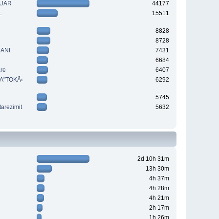
QUAR
44177
E
15511
8828
8728
MANI
7431
6684
are
6407
A"TOKÃ‹
6292
5745
tarezimit
5632
2d 10h 31m
13h 30m
4h 37m
4h 28m
4h 21m
2h 17m
1h 26m