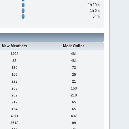
1h 10m
1h 0m
54m
New Members
Most Online
1402
481
38
481
130
73
155
25
223
21
208
153
282
210
212
65
154
65
4011
437
3518
89