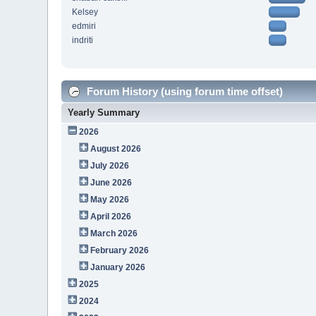
Kelsey
edmiri
indriti
Forum History (using forum time offset)
Yearly Summary
2026
August 2026
July 2026
June 2026
May 2026
April 2026
March 2026
February 2026
January 2026
2025
2024