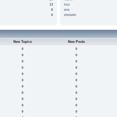
13
lucy
6
ana
6
xheladin
New Topics
New Posts
0
0
0
0
0
0
0
0
0
0
0
0
0
0
0
0
0
0
0
0
0
0