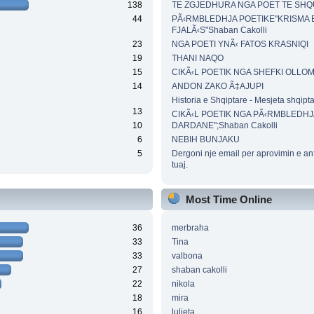
138
TE ZGJEDHURA NGA POET TE SH
44
PÃ‹RMBLEDHJA POETIKE"KRISMA 
FJALÃ‹S"Shaban Cakolli
23
NGA POETI YNÃ‹ FATOS KRASNIQI
19
THANI NAQO
15
CIKÃ‹L POETIK NGA SHEFKI OLLO
14
ANDON ZAKO Ã‡AJUPI
Historia e Shqiptare - Mesjeta shqipt
13
CIKÃ‹L POETIK NGA PÃ‹RMBLEDHJ
10
DARDANE";Shaban Cakolli
6
NEBIH BUNJAKU
5
Dergoni nje email per aprovimin e an
tuaj.
Most Time Online
36
merbraha
33
Tina
33
valbona
27
shaban cakolli
22
nikola
18
mira
16
luljeta