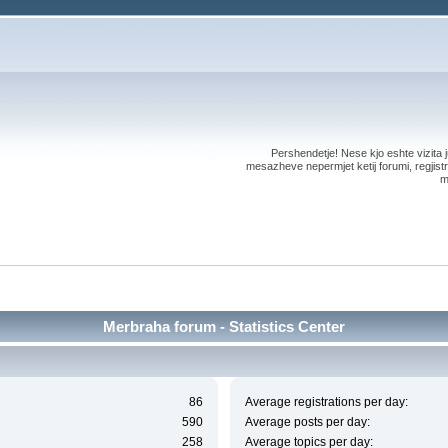
Pershendetje! Nese kjo eshte vizita ju
mesazheve nepermjet ketij forumi, regjistri
m
Merbraha forum - Statistics Center
86
Average registrations per day:
590
Average posts per day:
258
Average topics per day: