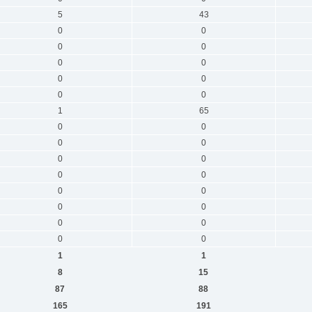
5
43
0
0
0
0
0
0
0
0
0
0
1
65
0
0
0
0
0
0
0
0
0
0
0
0
0
0
0
0
1
1
8
15
87
88
165
191