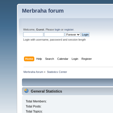
Merbraha forum
Welcome,
Guest
. Please
login
or
register
.
Login with username, password and session length
Home
Help
Search
Calendar
Login
Register
Merbraha forum
»
Statistics Center
General Statistics
Total Members:
Total Posts:
Total Topics: