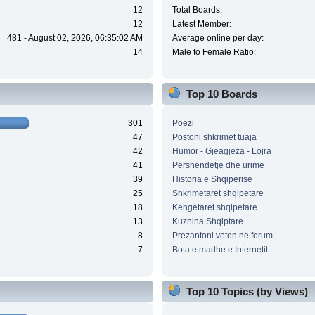
12
Total Boards:
12
Latest Member:
481 - August 02, 2026, 06:35:02 AM
Average online per day:
14
Male to Female Ratio:
Top 10 Boards
301
Poezi
47
Postoni shkrimet tuaja
42
Humor - Gjeagjeza - Lojra
41
Pershendetje dhe urime
39
Historia e Shqiperise
25
Shkrimetaret shqipetare
18
Kengetaret shqipetare
13
Kuzhina Shqiptare
8
Prezantoni veten ne forum
7
Bota e madhe e Internetit
Top 10 Topics (by Views)