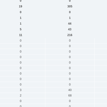
0
0
19
305
0
0
1
1
1
44
5
43
11
216
0
0
0
0
0
0
0
0
0
0
0
0
0
0
0
0
0
0
3
40
2
68
0
0
0
0