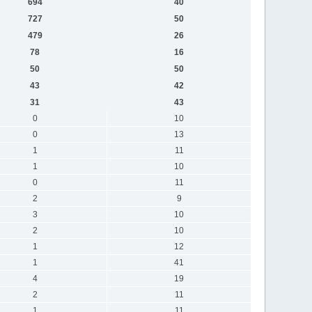
694
40
727
50
479
26
78
16
50
50
43
42
31
43
0
10
0
13
1
11
1
10
0
11
2
9
3
10
2
10
1
12
1
41
4
19
2
11
1
11