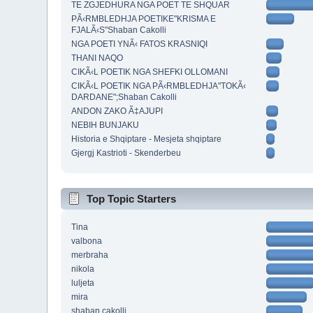
TE ZGJEDHURA NGA POET TE SHQUAR
PÃ‹RMBLEDHJA POETIKE"KRISMA E
FJALÃ‹S"Shaban Cakolli
NGA POETI YNÃ‹ FATOS KRASNIQI
THANI NAQO
CIKÃ‹L POETIK NGA SHEFKI OLLOMANI
CIKÃ‹L POETIK NGA PÃ‹RMBLEDHJA"TOKÃ‹
DARDANE";Shaban Cakolli
ANDON ZAKO Ã‡AJUPI
NEBIH BUNJAKU
Historia e Shqiptare - Mesjeta shqiptare
Gjergj Kastrioti - Skenderbeu
Top Topic Starters
Tina
valbona
merbraha
nikola
luljeta
mira
shaban cakolli