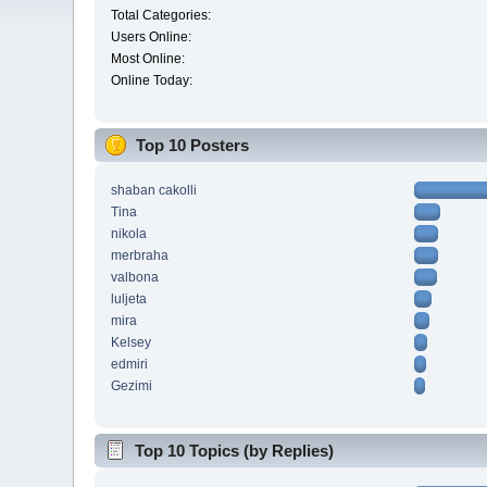
Total Categories:
Users Online:
Most Online:
Online Today:
Top 10 Posters
shaban cakolli
Tina
nikola
merbraha
valbona
luljeta
mira
Kelsey
edmiri
Gezimi
Top 10 Topics (by Replies)