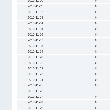
2010-11-10
0
2010-11-11
0
2010-11-12
0
2010-11-13
0
2010-11-14
0
2010-11-15
0
2010-11-16
0
2010-11-17
0
2010-11-18
0
2010-11-19
0
2010-11-20
0
2010-11-21
0
2010-11-22
0
2010-11-23
0
2010-11-24
0
2010-11-25
0
2010-11-26
1
2010-11-27
0
2010-11-28
0
2010-11-29
0