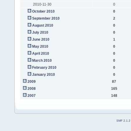
2010-11-30
0
October 2010
0
September 2010
2
August 2010
0
July 2010
0
June 2010
1
May 2010
0
April 2010
0
March 2010
0
February 2010
0
January 2010
0
2009
87
2008
165
2007
148
SMF 2.1.2