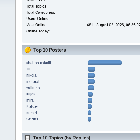
Total Posts:
Total Topics:
Total Categories:
Users Online:
Most Online:
481 - August 02, 2026, 06:35:
Online Today:
Top 10 Posters
shaban cakolli
Tina
nikola
merbraha
valbona
luljeta
mira
Kelsey
edmiri
Gezimi
Top 10 Topics (by Replies)