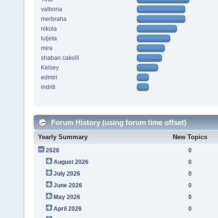
valbona
merbraha
nikola
luljeta
mira
shaban cakolli
Kelsey
edmiri
indriti
Forum History (using forum time offset)
Yearly Summary
New Topics
2026
0
August 2026
0
July 2026
0
June 2026
0
May 2026
0
April 2026
0