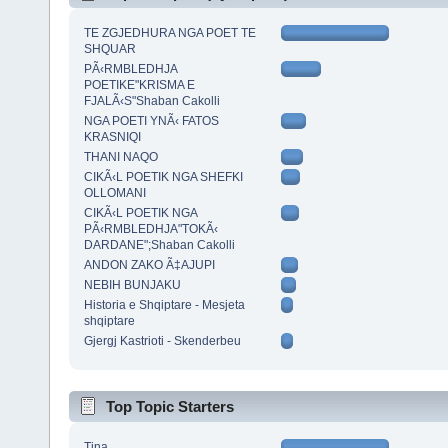
TE ZGJEDHURA NGA POET TE
SHQUAR
PÃ‹RMBLEDHJA
POETIKE"KRISMA E
FJALÃ‹S"Shaban Cakolli
NGA POETI YNÃ‹ FATOS
KRASNIQI
THANI NAQO
CIKÃ‹L POETIK NGA SHEFKI
OLLOMANI
CIKÃ‹L POETIK NGA
PÃ‹RMBLEDHJA"TOKÃ‹
DARDANE";Shaban Cakolli
ANDON ZAKO Ã‡AJUPI
NEBIH BUNJAKU
Historia e Shqiptare - Mesjeta
shqiptare
Gjergj Kastrioti - Skenderbeu
Top Topic Starters
Tina