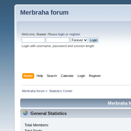
Merbraha forum
Welcome,
Guest
. Please
login
or
register
.
Login with username, password and session length
Home
Help
Search
Calendar
Login
Register
Merbraha forum
»
Statistics Center
Merbraha fo
General Statistics
Total Members: