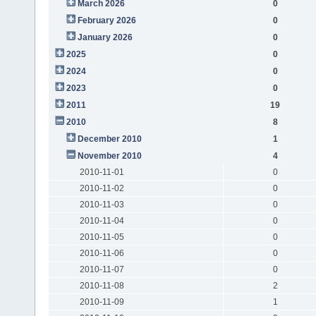
March 2026
0
February 2026
0
January 2026
0
2025
0
2024
0
2023
0
2011
19
2010
8
December 2010
1
November 2010
4
2010-11-01
0
2010-11-02
0
2010-11-03
0
2010-11-04
0
2010-11-05
0
2010-11-06
0
2010-11-07
0
2010-11-08
2
2010-11-09
1