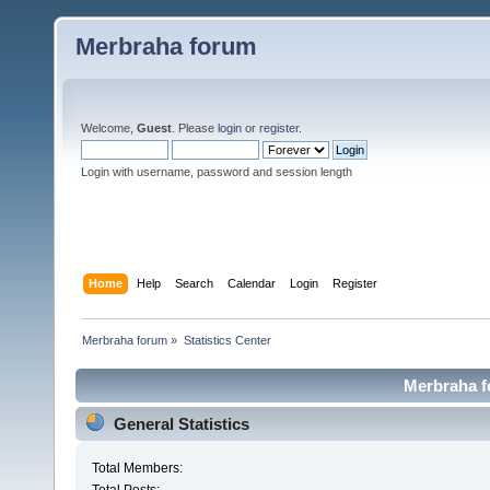
Merbraha forum
Welcome,
Guest
. Please
login
or
register
.
Login with username, password and session length
Home
Help
Search
Calendar
Login
Register
Merbraha forum
»
Statistics Center
Merbraha fo
General Statistics
Total Members: