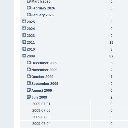
March 2026
0
February 2026
0
January 2026
0
2025
0
2024
0
2023
0
2011
19
2010
8
2009
87
December 2009
5
November 2009
2
October 2009
7
September 2009
0
August 2009
0
July 2009
2
2009-07-01
0
2009-07-02
0
2009-07-03
0
2009-07-04
0