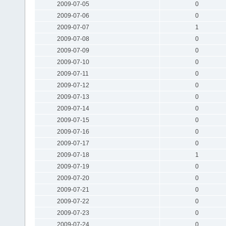
2009-07-05
0
2009-07-06
0
2009-07-07
1
2009-07-08
0
2009-07-09
0
2009-07-10
0
2009-07-11
0
2009-07-12
0
2009-07-13
0
2009-07-14
0
2009-07-15
0
2009-07-16
0
2009-07-17
0
2009-07-18
1
2009-07-19
0
2009-07-20
0
2009-07-21
0
2009-07-22
0
2009-07-23
0
2009-07-24
0