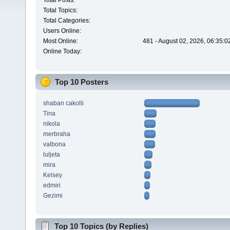
Total Posts:
Total Topics:
Total Categories:
Users Online:
Most Online:
481 - August 02, 2026, 06:35:
Online Today:
Top 10 Posters
shaban cakolli
Tina
nikola
merbraha
valbona
luljeta
mira
Kelsey
edmiri
Gezimi
Top 10 Topics (by Replies)