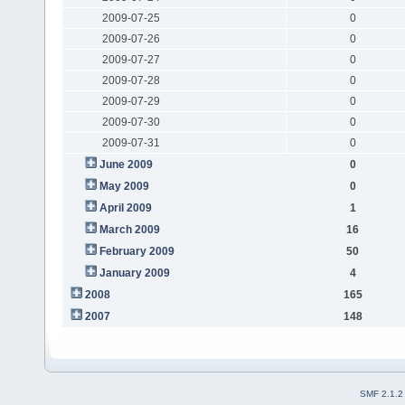
2009-07-25
0
2009-07-26
0
2009-07-27
0
2009-07-28
0
2009-07-29
0
2009-07-30
0
2009-07-31
0
June 2009
0
May 2009
0
April 2009
1
March 2009
16
February 2009
50
January 2009
4
2008
165
2007
148
SMF 2.1.2