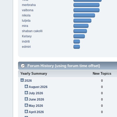
merbraha
valbona
nikola
luljeta
mira
shaban cakolli
Kelsey
indriti
edmiri
Forum History (using forum time offset)
Yearly Summary
New Topics
2026
0
August 2026
0
July 2026
0
June 2026
0
May 2026
0
April 2026
0