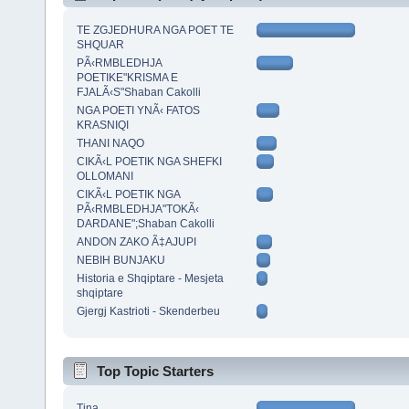
TE ZGJEDHURA NGA POET TE
SHQUAR
PÃ‹RMBLEDHJA
POETIKE"KRISMA E
FJALÃ‹S"Shaban Cakolli
NGA POETI YNÃ‹ FATOS
KRASNIQI
THANI NAQO
CIKÃ‹L POETIK NGA SHEFKI
OLLOMANI
CIKÃ‹L POETIK NGA
PÃ‹RMBLEDHJA"TOKÃ‹
DARDANE";Shaban Cakolli
ANDON ZAKO Ã‡AJUPI
NEBIH BUNJAKU
Historia e Shqiptare - Mesjeta
shqiptare
Gjergj Kastrioti - Skenderbeu
Top Topic Starters
Tina