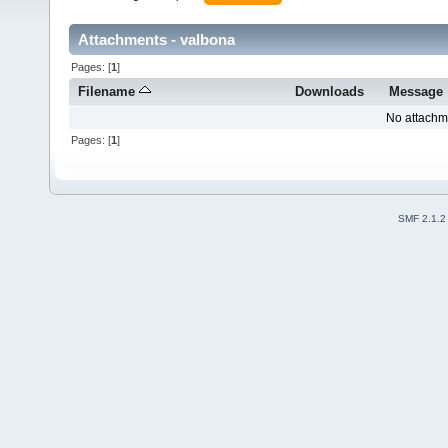
Attachments - valbona
Pages: [
1
]
Filename
Downloads
Message
No attachm
Pages: [
1
]
SMF 2.1.2