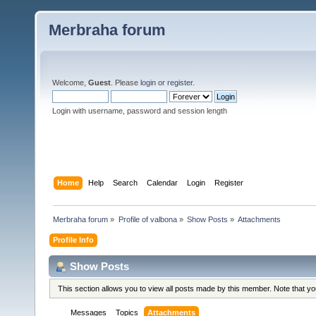
Merbraha forum
Welcome,
Guest
. Please
login
or
register
.
Login with username, password and session length
Home
Help
Search
Calendar
Login
Register
Merbraha forum
»
Profile of valbona
»
Show Posts
»
Attachments
Profile Info
Show Posts
This section allows you to view all posts made by this member. Note that y
Messages
Topics
Attachments