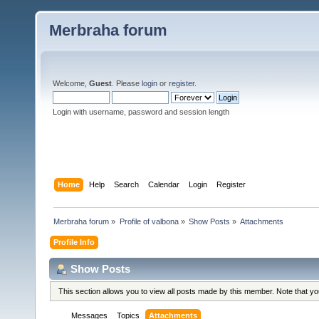
Merbraha forum
Welcome,
Guest
. Please
login
or
register
.
Login with username, password and session length
Home
Help
Search
Calendar
Login
Register
Merbraha forum
»
Profile of valbona
»
Show Posts
»
Attachments
Profile Info
Show Posts
This section allows you to view all posts made by this member. Note that y
Messages
Topics
Attachments