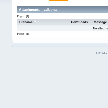
Attachments - valbona
Pages: [
1
]
Filename
Downloads
Message
No attachm
Pages: [
1
]
SMF 2.1.2