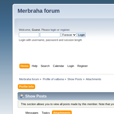
Merbraha forum
Welcome,
Guest
. Please
login
or
register
.
Login with username, password and session length
Home
Help
Search
Calendar
Login
Register
Merbraha forum
»
Profile of valbona
»
Show Posts
»
Attachments
Profile Info
Show Posts
This section allows you to view all posts made by this member. Note that y
Messages
Topics
Attachments