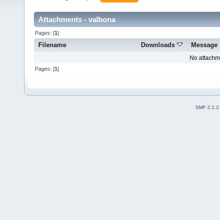
Attachments - valbona
Pages: [
1
]
Filename
Downloads
Message
No attachm
Pages: [
1
]
SMF 2.1.2