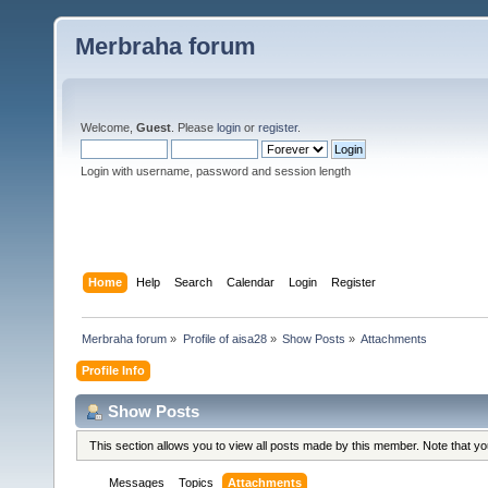
Merbraha forum
Welcome,
Guest
. Please
login
or
register
.
Login with username, password and session length
Home
Help
Search
Calendar
Login
Register
Merbraha forum
»
Profile of aisa28
»
Show Posts
»
Attachments
Profile Info
Show Posts
This section allows you to view all posts made by this member. Note that y
Messages
Topics
Attachments