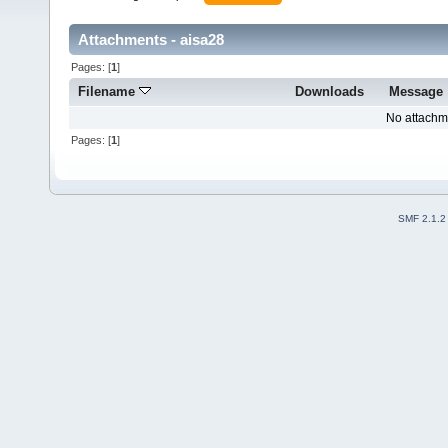
Attachments - aisa28
Pages: [
1
]
Filename
Downloads
Message
No attachm
Pages: [
1
]
SMF 2.1.2