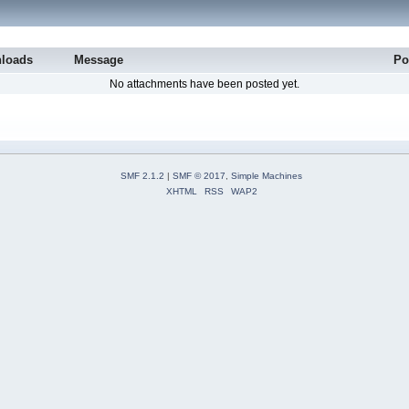
loads
Message
Po
No attachments have been posted yet.
SMF 2.1.2
|
SMF © 2017
,
Simple Machines
XHTML
RSS
WAP2