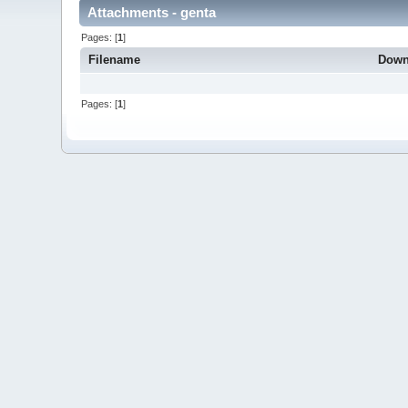
Attachments - genta
Pages: [
1
]
Filename
Down
Pages: [
1
]