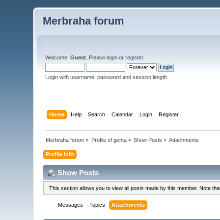
Merbraha forum
Welcome,
Guest
. Please
login
or
register
.
Login with username, password and session length
Home
Help
Search
Calendar
Login
Register
Merbraha forum
»
Profile of genta
»
Show Posts
»
Attachments
Profile Info
Show Posts
This section allows you to view all posts made by this member. Note th
Messages
Topics
Attachments