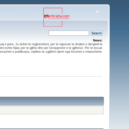
News:
aj e pare, Ju duhet te regjistroheni, per te siguruar te drejten e dergimit te
mi eshte falas per te gjithe dhe per kenaqesine e te gjitheve. Per te lexuar
esazhet e publikuara, mjafton te zgjidhni njerin nga forumet e meposhtme.