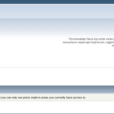
Pershendetje! Nese kjo eshte vizita ju
mesazheve nepermjet ketij forumi, regjistri
m
at you can only see posts made in areas you currently have access to.